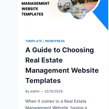
TEMPLATE
|
WORDPRESS
A Guide to Choosing
Real Estate
Management Website
Templates
By
admin
22/10/2024
When it comes to a Real Estate
Management Website, having a