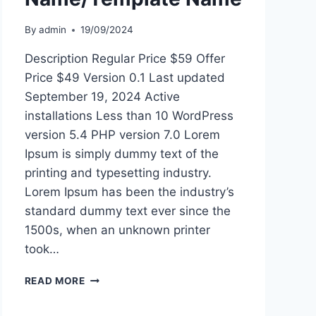
By
admin
19/09/2024
Description Regular Price $59 Offer
Price $49 Version 0.1 Last updated
September 19, 2024 Active
installations Less than 10 WordPress
version 5.4 PHP version 7.0 Lorem
Ipsum is simply dummy text of the
printing and typesetting industry.
Lorem Ipsum has been the industry’s
standard dummy text ever since the
1500s, when an unknown printer
took…
THEME
READ MORE
NAME/TEMPLATE
NAME