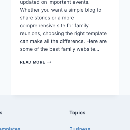
updated on important events.
Whether you want a simple blog to
share stories or a more
comprehensive site for family
reunions, choosing the right template
can make all the difference. Here are
some of the best family website…
FIND
READ MORE
THE
BEST
FAMILY
WEBSITE
TEMPLATE
FOR
EVERY
FAMILY
s
Topics
emplates
Business