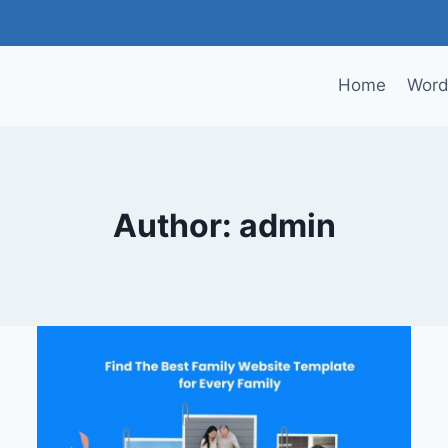
Home
Word
Author: admin