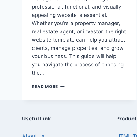
professional, functional, and visually
appealing website is essential.
Whether you’re a property manager,
real estate agent, or investor, the right
website template can help you attract
clients, manage properties, and grow
your business. This guide will help
you navigate the process of choosing
the…
A
READ MORE
GUIDE
TO
CHOOSING
REAL
ESTATE
Useful Link
Product
MANAGEMENT
WEBSITE
About us
HTML T
TEMPLATES