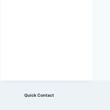
Quick Contact