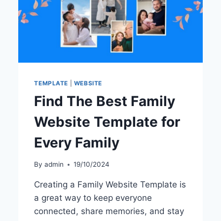
TEMPLATE
|
WEBSITE
Find The Best Family
Website Template for
Every Family
By
admin
19/10/2024
Creating a Family Website Template is
a great way to keep everyone
connected, share memories, and stay