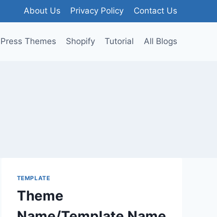
About Us
Privacy Policy
Contact Us
Press Themes
Shopify
Tutorial
All Blogs
TEMPLATE
Theme
Name/Template Name