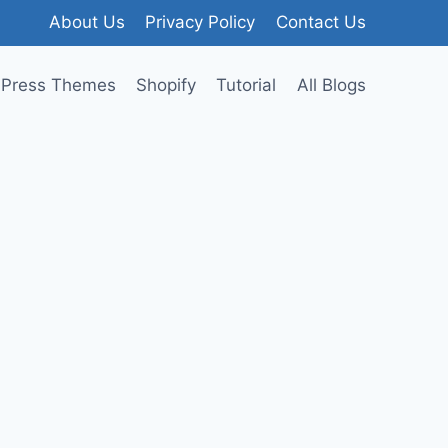
About Us
Privacy Policy
Contact Us
Press Themes
Shopify
Tutorial
All Blogs