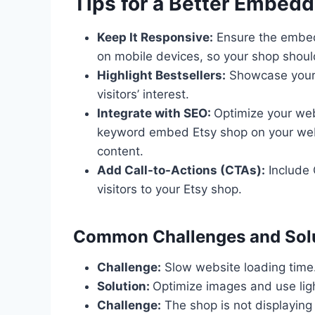
Tips for a Better Embed
Keep It Responsive:
Ensure the embed
on mobile devices, so your shop shoul
Highlight Bestsellers:
Showcase your 
visitors’ interest.
Integrate with SEO:
Optimize your webs
keyword embed Etsy shop on your webs
content.
Add Call-to-Actions (CTAs):
Include 
visitors to your Etsy shop.
Common Challenges and Sol
Challenge:
Slow website loading time
Solution:
Optimize images and use ligh
Challenge:
The shop is not displaying 