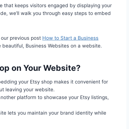
 that keeps visitors engaged by displaying your
 guide, we’ll walk you through easy steps to embed
t our previous post
How to Start a Business
te beautiful, Business Websites on a website.
op on Your Website?
dding your Etsy shop makes it convenient for
ut leaving your website.
nother platform to showcase your Etsy listings,
te lets you maintain your brand identity while