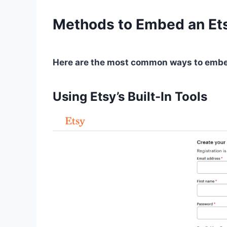
Methods to Embed an Et
Here are the most common ways to embed
Using Etsy’s Built-In Tools