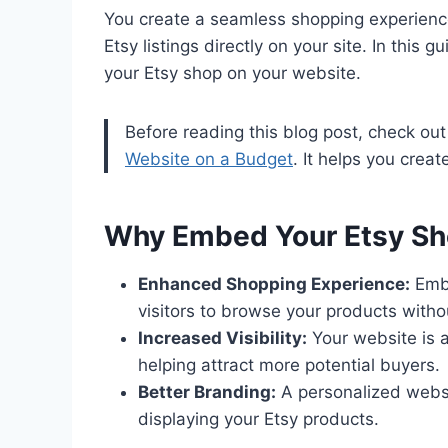
You create a seamless shopping experience
Etsy listings directly on your site. In this
your Etsy shop on your website.
Before reading this blog post, check ou
Website on a Budget
. It helps you crea
Why Embed Your Etsy Sh
Enhanced Shopping Experience:
Embe
visitors to browse your products witho
Increased Visibility:
Your website is a
helping attract more potential buyers.
Better Branding:
A personalized websi
displaying your Etsy products.