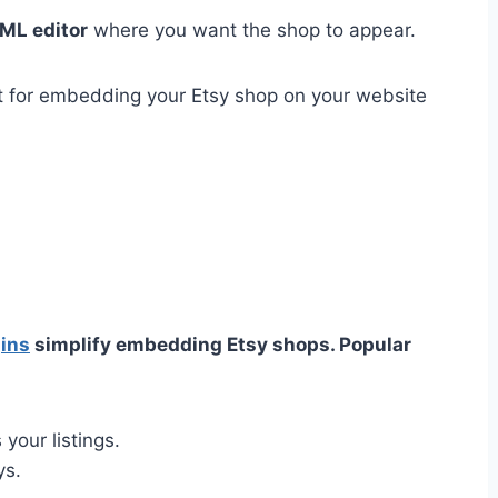
ML editor
where you want the shop to appear.
t for embedding your Etsy shop on your website
ins
simplify embedding Etsy shops. Popular
your listings.
ys.