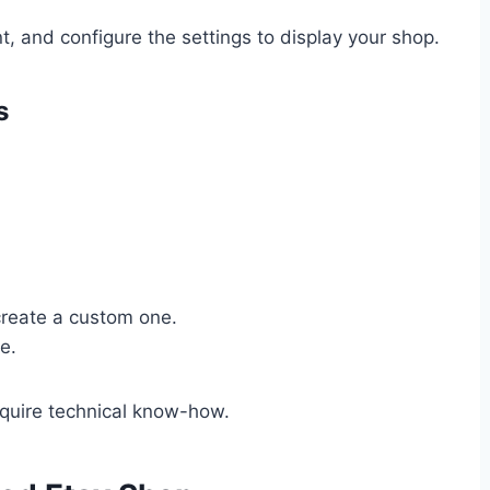
nt, and configure the settings to display your shop.
s
create a custom one.
e.
equire technical know-how.