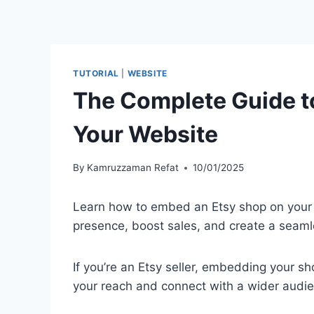
TUTORIAL
|
WEBSITE
The Complete Guide t
Your Website
By
Kamruzzaman Refat
10/01/2025
Learn how to embed an Etsy shop on your 
presence, boost sales, and create a seam
If you’re an Etsy seller, embedding your s
your reach and connect with a wider audi