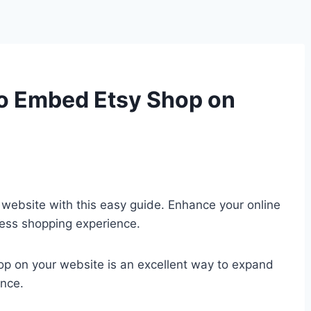
o Embed Etsy Shop on
website with this easy guide. Enhance your online
less shopping experience.
hop on your website is an excellent way to expand
ence.