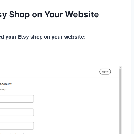
sy Shop on Your Website
 your Etsy shop on your website: