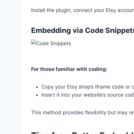
Install the plugin, connect your Etsy accou
Embedding
via Code Snippet
For those familiar with coding:
Copy your Etsy shop’s iframe code or 
Insert it into your website’s source cod
This method provides flexibility but may r