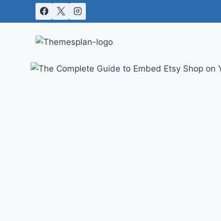
Skip
to
content