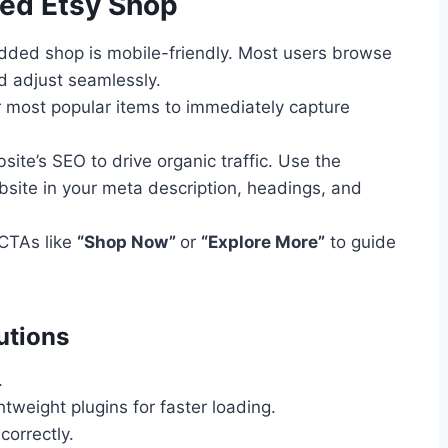
ded Etsy Shop
ded shop is mobile-friendly. Most users browse
d adjust seamlessly.
most popular items to immediately capture
ite’s SEO to drive organic traffic. Use the
ite in your meta description, headings, and
CTAs like
“Shop Now”
or
“Explore More”
to guide
utions
.
tweight plugins for faster loading.
correctly.