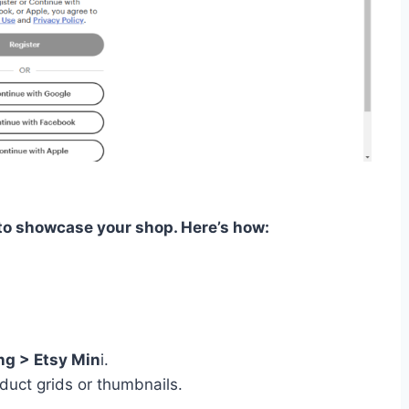
 to showcase your shop. Here’s how:
g > Etsy Min
i.
duct grids or thumbnails.