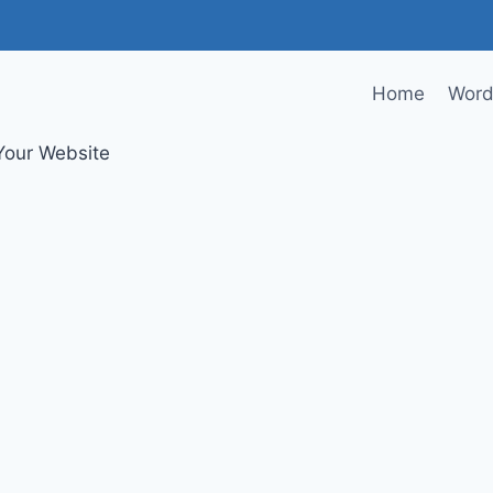
Home
Word