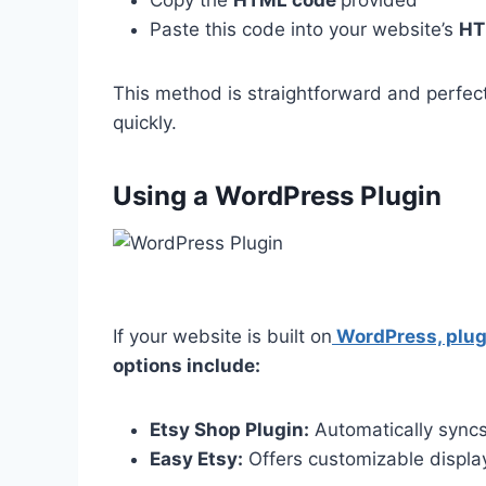
Paste this code into your website’s
HT
This method is straightforward and perfec
quickly.
Using a WordPress Plugin
If your website is built on
WordPress, plug
options include:
Etsy Shop Plugin:
Automatically syncs 
Easy Etsy:
Offers customizable displa