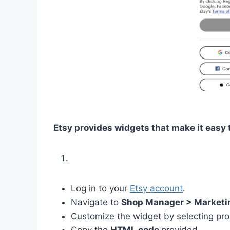
Etsy provides widgets that make it easy
Log in to your
Etsy account
.
Navigate to
Shop Manager > Marketin
Customize the widget by selecting pro
Copy the
HTML code
provided