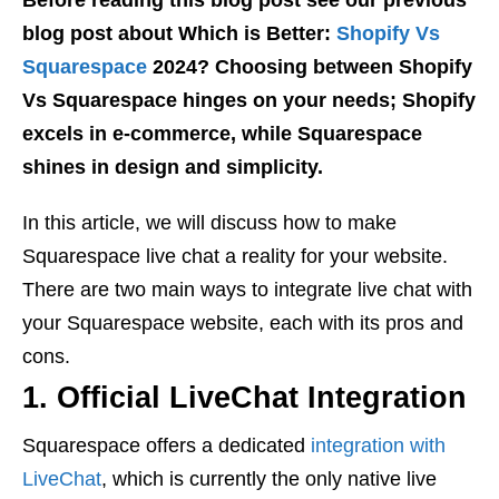
blog post about Which is Better:
Shopify Vs
Squarespace
2024? Choosing between Shopify
Vs Squarespace hinges on your needs; Shopify
excels in e-commerce, while Squarespace
shines in design and simplicity.
In this article, we will discuss how to make
Squarespace live chat a reality for your website.
There are two main ways to integrate live chat with
your Squarespace website, each with its pros and
cons.
1. Official LiveChat Integration
Squarespace offers a dedicated
integration with
LiveChat
, which is currently the only native live