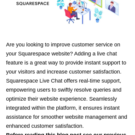
Are you looking to improve customer service on
your Squarespace website? Adding a live chat
feature is a great way to provide instant support to
your visitors and increase customer satisfaction.
Squarespace Live Chat offers real-time support,
empowering users to swiftly resolve queries and
optimize their website experience. Seamlessly
integrated within the platform, it ensures instant
assistance for smoother website management and
enhanced customer satisfaction.
Before reading this blog post see our previous