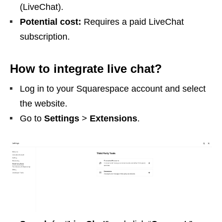
(LiveChat).
Potential cost:
Requires a paid LiveChat
subscription.
How to integrate live chat?
Log in to your Squarespace account and select
the website.
Go to
Settings
>
Extensions
.