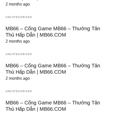
2 months ago
UNCATEGORIZED
MB66 – Cổng Game MB66 – Thưởng Tân
Thủ Hấp Dẫn | MB66.COM
2 months ago
UNCATEGORIZED
MB66 – Cổng Game MB66 – Thưởng Tân
Thủ Hấp Dẫn | MB66.COM
2 months ago
UNCATEGORIZED
MB66 – Cổng Game MB66 – Thưởng Tân
Thủ Hấp Dẫn | MB66.COM