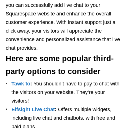
you can successfully add live chat to your
Squarespace website and enhance the overall
customer experience. With instant support just a
click away, your visitors will appreciate the
convenience and personalized assistance that live
chat provides.
Here are some popular third-
party options to consider
Tawk to
:
You shouldn’t have to pay to chat with
the visitors on your website. They’re your
visitors!
Elfsight Live Chat
:
Offers multiple widgets,
including live chat and chatbots, with free and
paid plans.