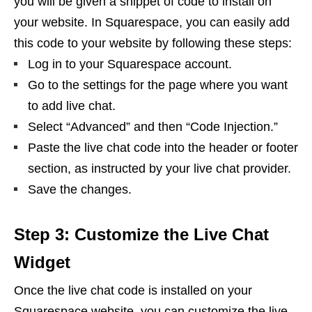
you will be given a snippet of code to install on
your website. In Squarespace, you can easily add
this code to your website by following these steps:
Log in to your Squarespace account.
Go to the settings for the page where you want
to add live chat.
Select “Advanced” and then “Code Injection.”
Paste the live chat code into the header or footer
section, as instructed by your live chat provider.
Save the changes.
Step 3: Customize the Live Chat
Widget
Once the live chat code is installed on your
Squarespace website, you can customize the live