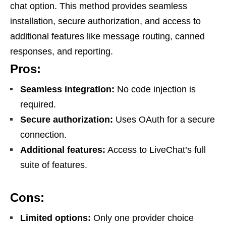
chat option. This method provides seamless
installation, secure authorization, and access to
additional features like message routing, canned
responses, and reporting.
Pros:
Seamless integration:
No code injection is
required.
Secure authorization:
Uses OAuth for a secure
connection.
Additional features:
Access to LiveChat’s full
suite of features.
Cons:
Limited options:
Only one provider choice