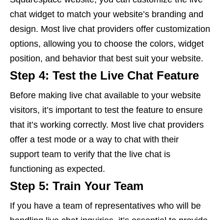
chat widget to match your website’s branding and
design. Most live chat providers offer customization
options, allowing you to choose the colors, widget
position, and behavior that best suit your website.
Step 4: Test the Live Chat Feature
Before making live chat available to your website
visitors, it’s important to test the feature to ensure
that it’s working correctly. Most live chat providers
offer a test mode or a way to chat with their
support team to verify that the live chat is
functioning as expected.
Step 5: Train Your Team
If you have a team of representatives who will be