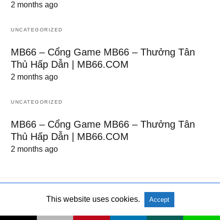
2 months ago
UNCATEGORIZED
MB66 – Cổng Game MB66 – Thưởng Tân
Thủ Hấp Dẫn | MB66.COM
2 months ago
UNCATEGORIZED
MB66 – Cổng Game MB66 – Thưởng Tân
Thủ Hấp Dẫn | MB66.COM
2 months ago
This website uses cookies.
Accept
All Rights Reserved
View Non-AMP Version