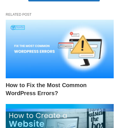
RELATED POST
How to Fix the Most Common
WordPress Errors?