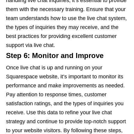
handling live chat inquiries, it’s essential to provide
them with the necessary training. Ensure that your
team understands how to use the live chat system,
the types of inquiries they may receive, and the
best practices for providing excellent customer
support via live chat.
Step 6: Monitor and Improve
Once live chat is up and running on your
Squarespace website, it’s important to monitor its
performance and make improvements as needed.
Pay attention to response times, customer
satisfaction ratings, and the types of inquiries you
receive. Use this data to refine your live chat
strategy and continue to provide top-notch support
to your website visitors. By following these steps,