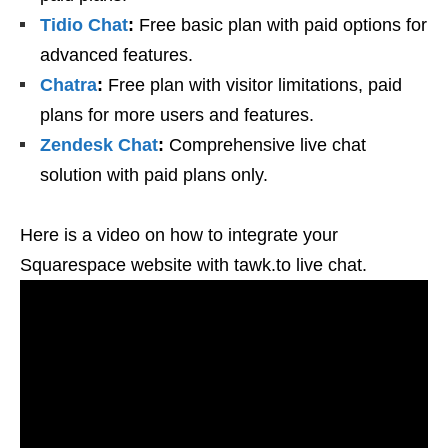
Tidio Chat
:
Free basic plan with paid options for
advanced features.
Chatra
:
Free plan with visitor limitations, paid
plans for more users and features.
Zendesk Chat
:
Comprehensive live chat
solution with paid plans only.
Here is a video on how to integrate your
Squarespace website with tawk.to live chat.