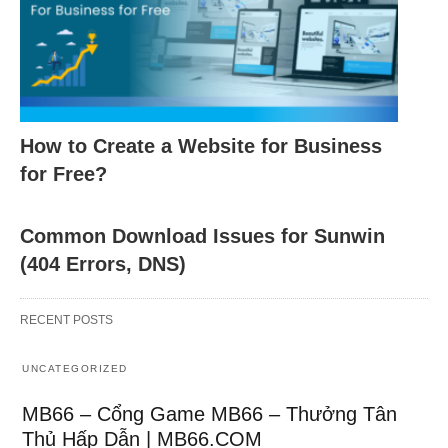
How to Create a Website for Business
for Free?
Common Download Issues for Sunwin
(404 Errors, DNS)
RECENT POSTS
UNCATEGORIZED
MB66 – Cổng Game MB66 – Thưởng Tân
Thủ Hấp Dẫn | MB66.COM