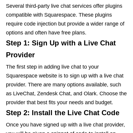
Several third-party live chat services offer plugins
compatible with Squarespace. These plugins
require code injection but provide a wider range of
options and often have free plans.
Step 1: Sign Up with a Live Chat
Provider
The first step in adding live chat to your
Squarespace website is to sign up with a live chat
provider. There are many options available, such
as LiveChat, Zendesk Chat, and Olark. Choose the
provider that best fits your needs and budget.
Step 2: Install the Live Chat Code
Once you have signed up with a live chat provider,