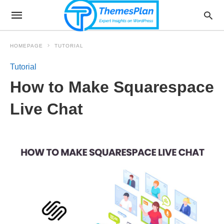
HOMEPAGE
TUTORIAL
Tutorial
How to Make Squarespace
Live Chat