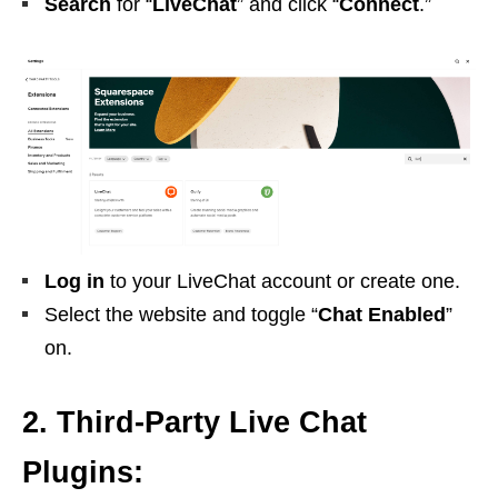
Search
for “
LiveChat
” and click “
Connect
.”
Log in
to your LiveChat account or create one.
Select the website and toggle “
Chat Enabled
”
on.
2. Third-Party Live Chat
Plugins: