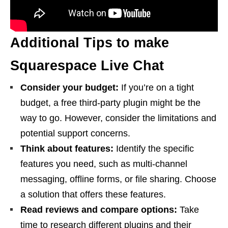
Additional Tips to make
Squarespace Live Chat
Consider your budget:
If you’re on a tight
budget, a free third-party plugin might be the
way to go. However, consider the limitations and
potential support concerns.
Think about features:
Identify the specific
features you need, such as multi-channel
messaging, offline forms, or file sharing. Choose
a solution that offers these features.
Read reviews and compare options:
Take
time to research different plugins and their