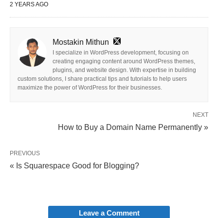
2 YEARS AGO
Mostakin Mithun
I specialize in WordPress development, focusing on
creating engaging content around WordPress themes,
plugins, and website design. With expertise in building
custom solutions, I share practical tips and tutorials to help users
maximize the power of WordPress for their businesses.
NEXT
How to Buy a Domain Name Permanently »
PREVIOUS
« Is Squarespace Good for Blogging?
Leave a Comment