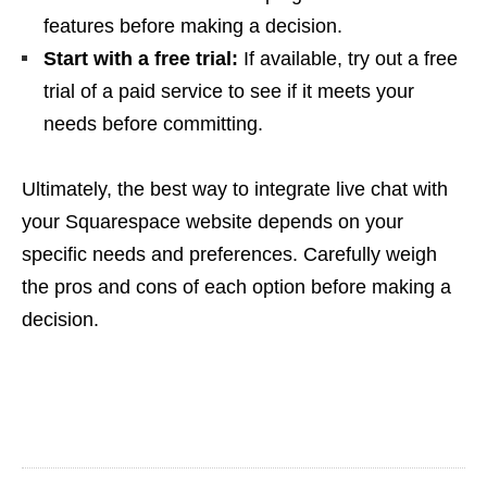
features before making a decision.
Start with a free trial:
If available, try out a free
trial of a paid service to see if it meets your
needs before committing.
Ultimately, the best way to integrate live chat with
your Squarespace website depends on your
specific needs and preferences. Carefully weigh
the pros and cons of each option before making a
decision.