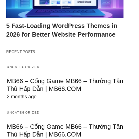
5 Fast-Loading WordPress Themes in
2026 for Better Website Performance
RECENT POSTS
UNCATEGORIZED
MB66 – Cổng Game MB66 – Thưởng Tân
Thủ Hấp Dẫn | MB66.COM
2 months ago
UNCATEGORIZED
MB66 – Cổng Game MB66 – Thưởng Tân
Thủ Hấp Dẫn | MB66.COM