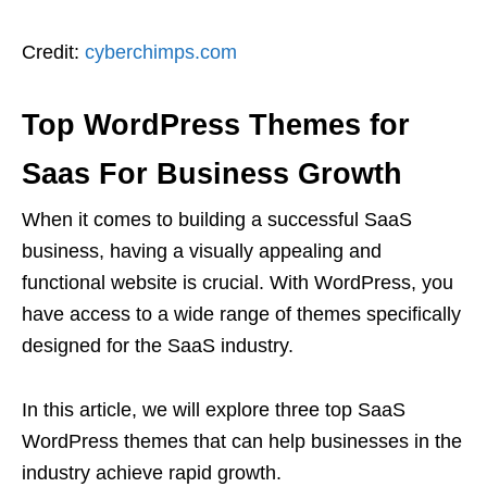
Credit:
cyberchimps.com
Top WordPress Themes for
Saas For Business Growth
When it comes to building a successful SaaS
business, having a visually appealing and
functional website is crucial. With WordPress, you
have access to a wide range of themes specifically
designed for the SaaS industry.
In this article, we will explore three top SaaS
WordPress themes that can help businesses in the
industry achieve rapid growth.