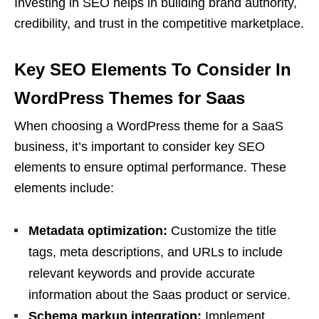
Investing in SEO helps in building brand authority,
credibility, and trust in the competitive marketplace.
Key SEO Elements To Consider In
WordPress Themes for Saas
When choosing a WordPress theme for a SaaS
business, it’s important to consider key SEO
elements to ensure optimal performance. These
elements include:
Metadata optimization:
Customize the title
tags, meta descriptions, and URLs to include
relevant keywords and provide accurate
information about the Saas product or service.
Schema markup integration:
Implement