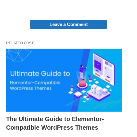
Leave a Comment
RELATED POST
The Ultimate Guide to Elementor-
Compatible WordPress Themes