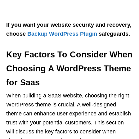
If you want your website security and recovery,
choose
Backup WordPress Plugin
safeguards.
Key Factors To Consider When
Choosing A WordPress Theme
for Saas
When building a SaaS website, choosing the right
WordPress theme is crucial. A well-designed
theme can enhance user experience and establish
trust with your potential customers. This section
will discuss the key factors to consider when