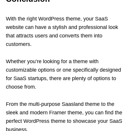
With the right WordPress theme, your SaaS
website can have a stylish and professional look
that attracts users and converts them into
customers.
Whether you’re looking for a theme with
customizable options or one specifically designed
for SaaS startups, there are plenty of options to
choose from.
From the multi-purpose Saasland theme to the
sleek and modern Framer theme, you can find the
perfect WordPress theme to showcase your SaaS
business.