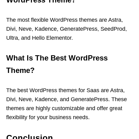
The most flexible WordPress themes are Astra,
Divi, Neve, Kadence, GeneratePress, SeedProd,
Ultra, and Hello Elementor.
What Is The Best WordPress
Theme?
The best WordPress themes for Saas are Astra,
Divi, Neve, Kadence, and GeneratePress. These
themes are highly customizable and offer great
flexibility for your business needs.
Conclusion