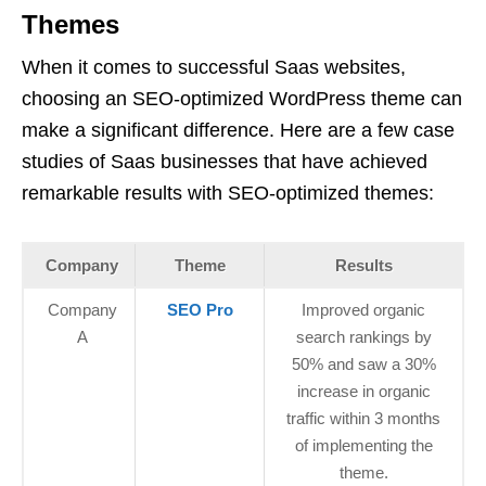
Themes
When it comes to successful Saas websites,
choosing an SEO-optimized WordPress theme can
make a significant difference. Here are a few case
studies of Saas businesses that have achieved
remarkable results with SEO-optimized themes:
Company
Theme
Results
Company
SEO Pro
Improved organic
A
search rankings by
50% and saw a 30%
increase in organic
traffic within 3 months
of implementing the
theme.