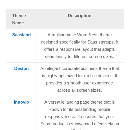
Theme
Description
Name
Saasland
A multipurpose WordPress theme
designed specifically for Saas startups. It
offers a responsive layout that adapts
seamlessly to different screen sizes.
Deston
An elegant corporate business theme that
is highly optimized for mobile devices. It
provides a smooth user experience
across all screen sizes.
Innovio
A versatile landing page theme that is
known for its outstanding mobile
responsiveness. It ensures that your
Saas product is showcased effectively on