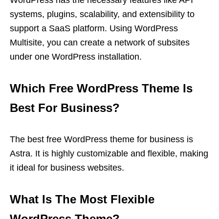
WordPress has the necessary features like API
systems, plugins, scalability, and extensibility to
support a SaaS platform. Using WordPress
Multisite, you can create a network of subsites
under one WordPress installation.
Which Free WordPress Theme Is
Best For Business?
The best free WordPress theme for business is
Astra. It is highly customizable and flexible, making
it ideal for business websites.
What Is The Most Flexible
WordPress Theme?