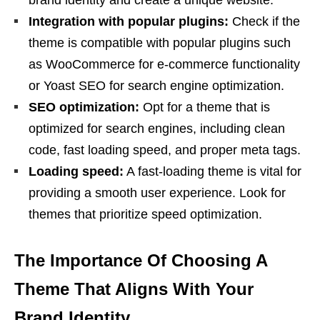
Integration with popular plugins:
Check if the
theme is compatible with popular plugins such
as WooCommerce for e-commerce functionality
or Yoast SEO for search engine optimization.
SEO optimization:
Opt for a theme that is
optimized for search engines, including clean
code, fast loading speed, and proper meta tags.
Loading speed:
A fast-loading theme is vital for
providing a smooth user experience. Look for
themes that prioritize speed optimization.
The Importance Of Choosing A
Theme That Aligns With Your
Brand Identity