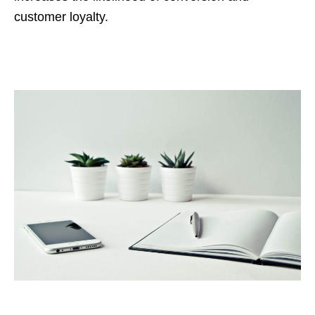
customer loyalty.