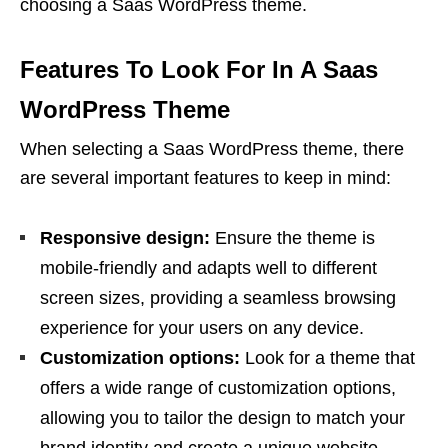
choosing a Saas WordPress theme.
Features To Look For In A Saas
WordPress Theme
When selecting a Saas WordPress theme, there
are several important features to keep in mind:
Responsive design:
Ensure the theme is
mobile-friendly and adapts well to different
screen sizes, providing a seamless browsing
experience for your users on any device.
Customization options:
Look for a theme that
offers a wide range of customization options,
allowing you to tailor the design to match your
brand identity and create a unique website.