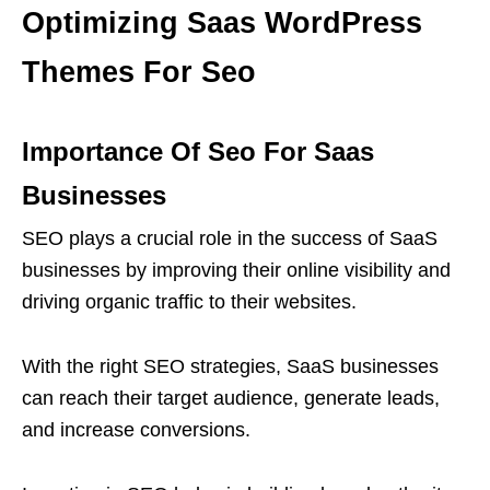
Optimizing Saas WordPress
Themes For Seo
Importance Of Seo For Saas
Businesses
SEO plays a crucial role in the success of SaaS
businesses by improving their online visibility and
driving organic traffic to their websites.
With the right SEO strategies, SaaS businesses
can reach their target audience, generate leads,
and increase conversions.