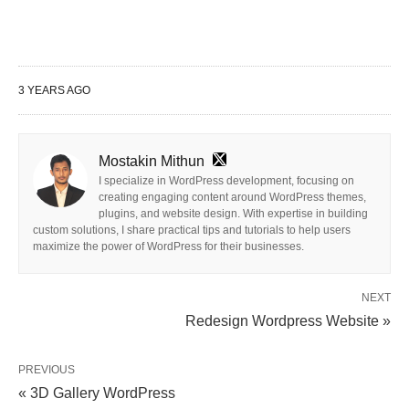
3 YEARS AGO
Mostakin Mithun
I specialize in WordPress development, focusing on
creating engaging content around WordPress themes,
plugins, and website design. With expertise in building
custom solutions, I share practical tips and tutorials to help users
maximize the power of WordPress for their businesses.
NEXT
Redesign Wordpress Website »
PREVIOUS
« 3D Gallery WordPress