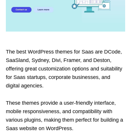
The best WordPress themes for Saas are DCode,
SaaSland, Sydney, Divi, Framer, and Deston,
offering great customization options and suitability
for Saas startups, corporate businesses, and
digital agencies.
These themes provide a user-friendly interface,
mobile responsiveness, and compatibility with
various plugins, making them perfect for building a
Saas website on WordPress.