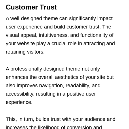
Customer Trust
A well-designed theme can significantly impact
user experience and build customer trust. The
visual appeal, intuitiveness, and functionality of
your website play a crucial role in attracting and
retaining visitors.
A professionally designed theme not only
enhances the overall aesthetics of your site but
also improves navigation, readability, and
accessibility, resulting in a positive user
experience.
This, in turn, builds trust with your audience and
increases the likelihood of conversion and