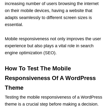
increasing number of users browsing the internet
on their mobile devices, having a website that
adapts seamlessly to different screen sizes is
essential.
Mobile responsiveness not only improves the user
experience but also plays a vital role in search
engine optimization (SEO).
How To Test The Mobile
Responsiveness Of A WordPress
Theme
Testing the mobile responsiveness of a WordPress
theme is a crucial step before making a decision.