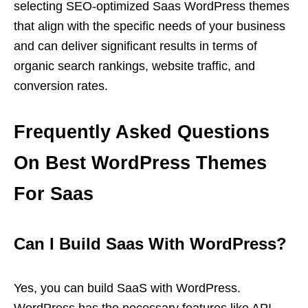
selecting SEO-optimized Saas WordPress themes
that align with the specific needs of your business
and can deliver significant results in terms of
organic search rankings, website traffic, and
conversion rates.
Frequently Asked Questions
On Best WordPress Themes
For Saas
Can I Build Saas With WordPress?
Yes, you can build SaaS with WordPress.