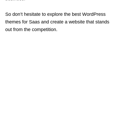
So don’t hesitate to explore the best WordPress
themes for Saas and create a website that stands
out from the competition.