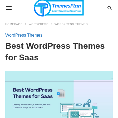
HOMEPAGE
WORDPRESS
WORDPRESS THEMES
WordPress Themes
Best WordPress Themes
for Saas