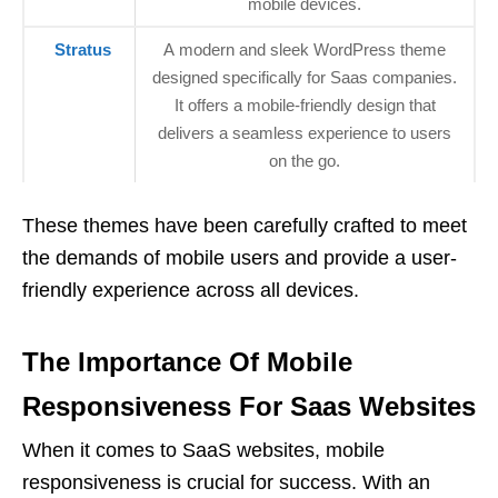
mobile devices.
Stratus
A modern and sleek WordPress theme
designed specifically for Saas companies.
It offers a mobile-friendly design that
delivers a seamless experience to users
on the go.
These themes have been carefully crafted to meet
the demands of mobile users and provide a user-
friendly experience across all devices.
The Importance Of Mobile
Responsiveness For Saas Websites
When it comes to SaaS websites, mobile
responsiveness is crucial for success. With an