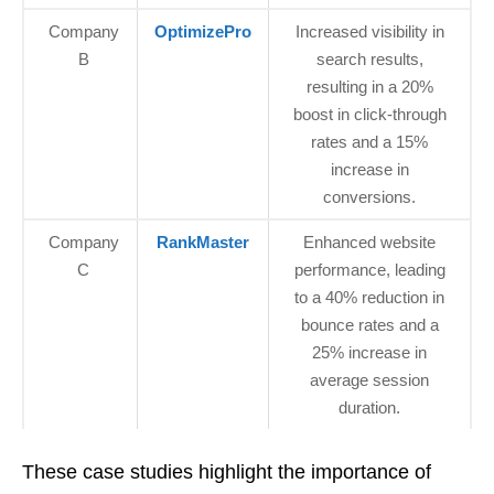
Company
OptimizePro
Increased visibility in
B
search results,
resulting in a 20%
boost in click-through
rates and a 15%
increase in
conversions.
Company
RankMaster
Enhanced website
C
performance, leading
to a 40% reduction in
bounce rates and a
25% increase in
average session
duration.
These case studies highlight the importance of