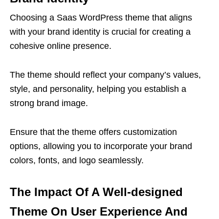
Choosing a Saas WordPress theme that aligns
with your brand identity is crucial for creating a
cohesive online presence.
The theme should reflect your company’s values,
style, and personality, helping you establish a
strong brand image.
Ensure that the theme offers customization
options, allowing you to incorporate your brand
colors, fonts, and logo seamlessly.
The Impact Of A Well-designed
Theme On User Experience And