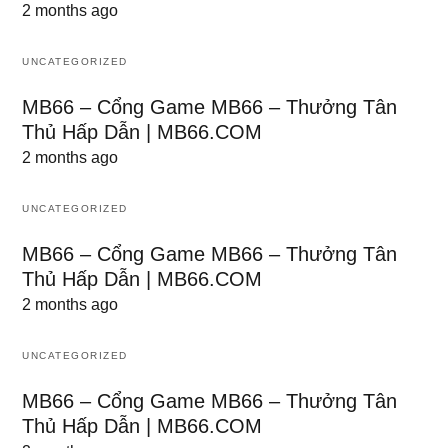
2 months ago
UNCATEGORIZED
MB66 – Cổng Game MB66 – Thưởng Tân
Thủ Hấp Dẫn | MB66.COM
2 months ago
UNCATEGORIZED
MB66 – Cổng Game MB66 – Thưởng Tân
Thủ Hấp Dẫn | MB66.COM
2 months ago
UNCATEGORIZED
MB66 – Cổng Game MB66 – Thưởng Tân
Thủ Hấp Dẫn | MB66.COM