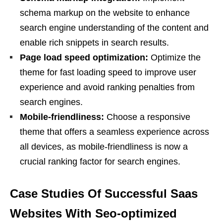
schema markup on the website to enhance
search engine understanding of the content and
enable rich snippets in search results.
Page load speed optimization:
Optimize the
theme for fast loading speed to improve user
experience and avoid ranking penalties from
search engines.
Mobile-friendliness:
Choose a responsive
theme that offers a seamless experience across
all devices, as mobile-friendliness is now a
crucial ranking factor for search engines.
Case Studies Of Successful Saas
Websites With Seo-optimized