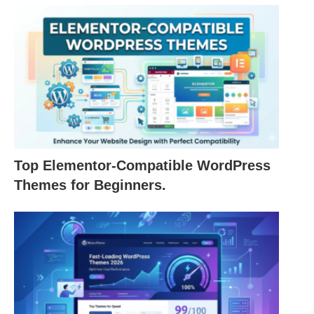
Top Elementor-Compatible WordPress
Themes for Beginners.