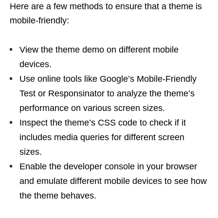
Here are a few methods to ensure that a theme is
mobile-friendly:
View the theme demo on different mobile
devices.
Use online tools like Google’s Mobile-Friendly
Test or Responsinator to analyze the theme’s
performance on various screen sizes.
Inspect the theme’s CSS code to check if it
includes media queries for different screen
sizes.
Enable the developer console in your browser
and emulate different mobile devices to see how
the theme behaves.