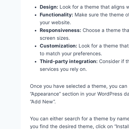
Design:
Look for a theme that aligns w
Functionality:
Make sure the theme off
your website.
Responsiveness:
Choose a theme that 
screen sizes.
Customization:
Look for a theme that 
to match your preferences.
Third-party integration:
Consider if t
services you rely on.
Once you have selected a theme, you can in
“Appearance” section in your WordPress da
“Add New”.
You can either search for a theme by name
you find the desired theme, click on “Instal