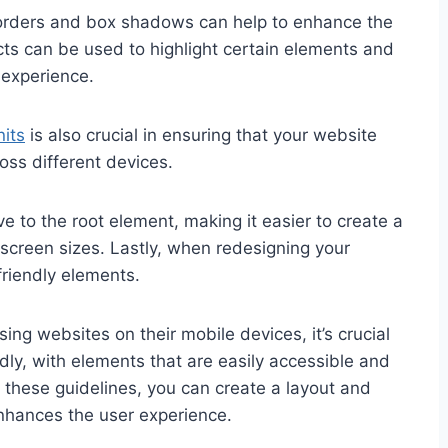
e borders and box shadows can help to enhance the
cts can be used to highlight certain elements and
experience.
its
is also crucial in ensuring that your website
oss different devices.
ve to the root element, making it easier to create a
 screen sizes. Lastly, when redesigning your
friendly elements.
ng websites on their mobile devices, it’s crucial
dly, with elements that are easily accessible and
g these guidelines, you can create a layout and
enhances the user experience.