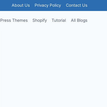
About Us
Privacy Policy
Contact Us
Press Themes
Shopify
Tutorial
All Blogs