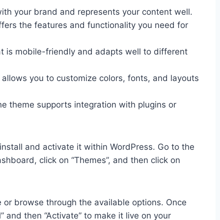
ith your brand and represents your content well.
ers the features and functionality you need for
is mobile-friendly and adapts well to different
allows you to customize colors, fonts, and layouts
he theme supports integration with plugins or
stall and activate it within WordPress. Go to the
shboard, click on “Themes”, and then click on
 or browse through the available options. Once
l” and then “Activate” to make it live on your