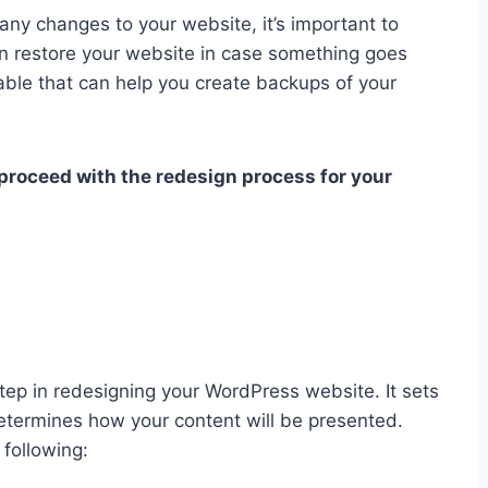
ny changes to your website, it’s important to
n restore your website in case something goes
able that can help you create backups of your
 proceed with the redesign process for your
tep in redesigning your WordPress website. It sets
 determines how your content will be presented.
following: