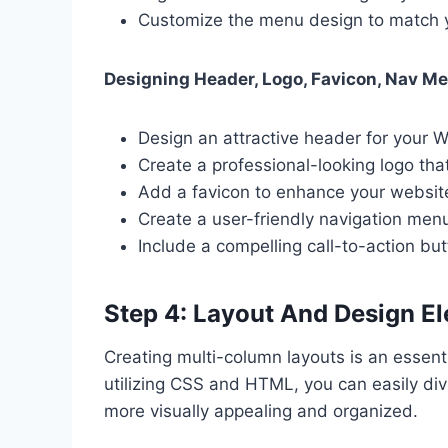
Customize the menu design to match yo
Designing Header, Logo, Favicon, Nav M
Design an attractive header for your 
Create a professional-looking logo tha
Add a favicon to enhance your website’
Create a user-friendly navigation menu 
Include a compelling call-to-action b
Step 4: Layout And Design E
Creating multi-column layouts is an essent
utilizing CSS and HTML, you can easily div
more visually appealing and organized.