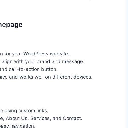
mepage
on for your WordPress website.
t align with your brand and message.
nd call-to-action button.
sive and works well on different devices.
 using custom links.
e, About Us, Services, and Contact.
easy navigation.