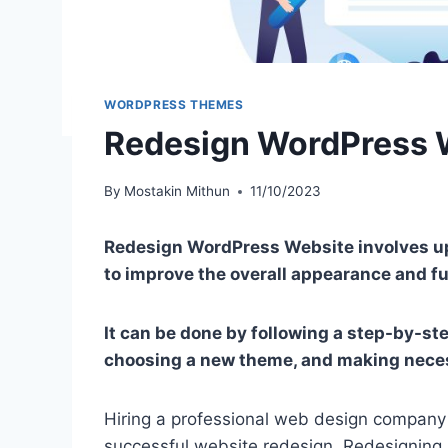
WORDPRESS THEMES
Redesign WordPress 
By
Mostakin Mithun
11/10/2023
Redesign WordPress Website involves up
to improve the overall appearance and fu
It can be done by following a step-by-st
choosing a new theme, and making nece
Hiring a professional web design company i
successful website redesign. Redesigning 