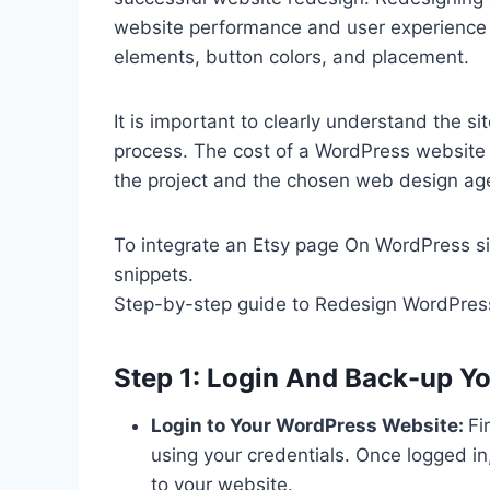
website performance and user experience b
elements, button colors, and placement.
It is important to clearly understand the s
process. The cost of a WordPress website 
the project and the chosen web design ag
To integrate an Etsy page On WordPress si
snippets.
Step-by-step guide to Redesign WordPres
Step 1: Login And Back-up Y
Login to Your WordPress Website:
Fi
using your credentials. Once logged 
to your website.