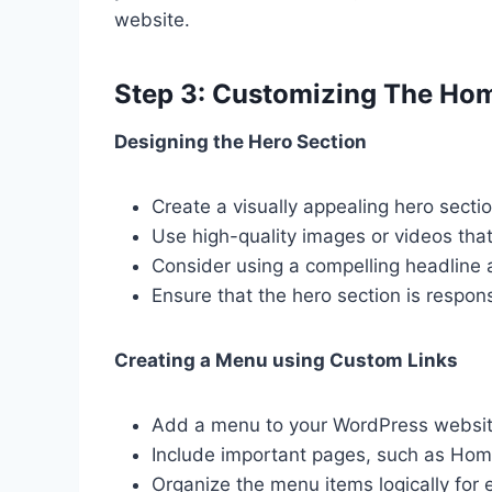
website.
Step 3: Customizing The Ho
Designing the Hero Section
Create a visually appealing hero secti
Use high-quality images or videos tha
Consider using a compelling headline a
Ensure that the hero section is respon
Creating a Menu using Custom Links
Add a menu to your WordPress website
Include important pages, such as Hom
Organize the menu items logically for 