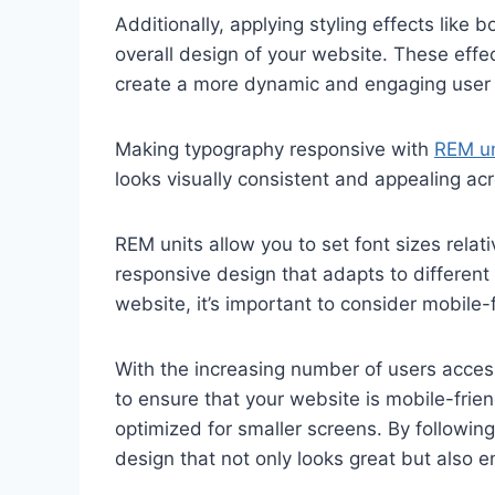
Additionally, applying styling effects lik
overall design of your website. These effe
create a more dynamic and engaging user 
Making typography responsive with
REM un
looks visually consistent and appealing acr
REM units allow you to set font sizes relati
responsive design that adapts to different
website, it’s important to consider mobile-
With the increasing number of users accessi
to ensure that your website is mobile-frien
optimized for smaller screens. By followin
design that not only looks great but also 