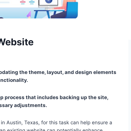
Website
dating the theme, layout, and design elements
nctionality.
ep process that includes backing up the site,
ssary adjustments.
n Austin, Texas, for this task can help ensure a
an existing website can potentially enhance