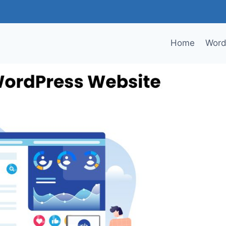
Home
Word