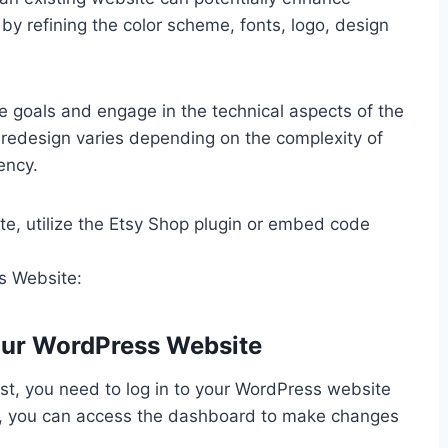
y refining the color scheme, fonts, logo, design
ite goals and engage in the technical aspects of the
redesign varies depending on the complexity of
ency.
te, utilize the Etsy Shop plugin or embed code
s Website:
our WordPress Website
rst, you need to log in to your WordPress website
in, you can access the dashboard to make changes