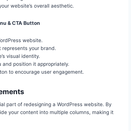
ur website’s overall aesthetic.
enu & CTA Button
WordPress website.
t represents your brand.
s visual identity.
and position it appropriately.
utton to encourage user engagement.
lements
ial part of redesigning a WordPress website. By
ide your content into multiple columns, making it