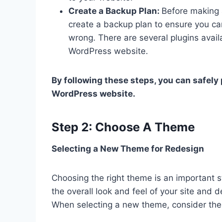
Create a Backup Plan:
Before making a
create a backup plan to ensure you ca
wrong. There are several plugins avail
WordPress website.
By following these steps, you can safely
WordPress website.
Step 2: Choose A Theme
Selecting a New Theme for Redesign
Choosing the right theme is an important s
the overall look and feel of your site and
When selecting a new theme, consider the 