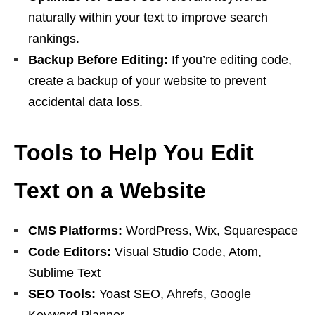
naturally within your text to improve search
rankings.
Backup Before Editing:
If you’re editing code,
create a backup of your website to prevent
accidental data loss.
Tools to Help You Edit
Text on a Website
CMS Platforms:
WordPress, Wix, Squarespace
Code Editors:
Visual Studio Code, Atom,
Sublime Text
SEO Tools:
Yoast SEO, Ahrefs, Google