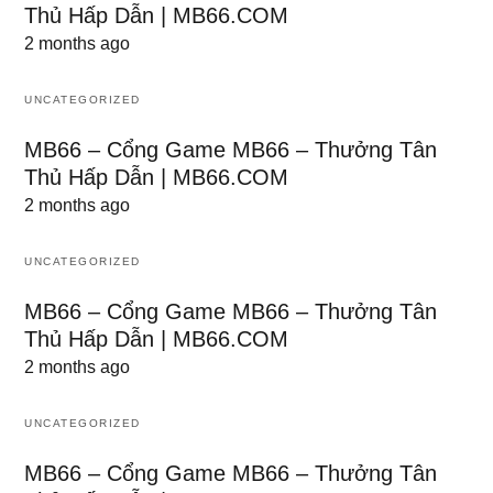
Thủ Hấp Dẫn | MB66.COM
2 months ago
UNCATEGORIZED
MB66 – Cổng Game MB66 – Thưởng Tân
Thủ Hấp Dẫn | MB66.COM
2 months ago
UNCATEGORIZED
MB66 – Cổng Game MB66 – Thưởng Tân
Thủ Hấp Dẫn | MB66.COM
2 months ago
UNCATEGORIZED
MB66 – Cổng Game MB66 – Thưởng Tân