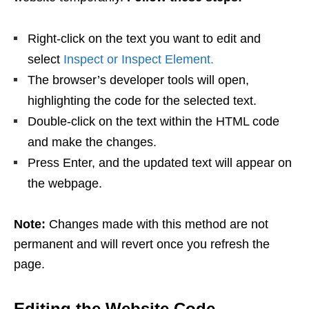
Right-click on the text you want to edit and
select
Inspect or Inspect Element.
The browser’s developer tools will open,
highlighting the code for the selected text.
Double-click on the text within the HTML code
and make the changes.
Press Enter, and the updated text will appear on
the webpage.
Note:
Changes made with this method are not
permanent and will revert once you refresh the
page.
Editing the Website Code