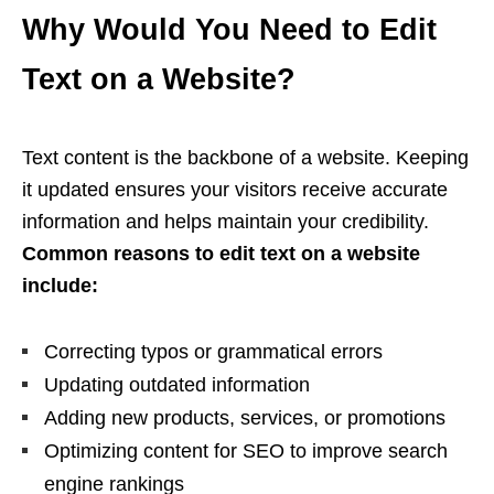
Why Would You Need to Edit
Text on a Website?
Text content is the backbone of a website. Keeping
it updated ensures your visitors receive accurate
information and helps maintain your credibility.
Common reasons to edit text on a website
include:
Correcting typos or grammatical errors
Updating outdated information
Adding new products, services, or promotions
Optimizing content for SEO to improve search
engine rankings