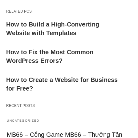
RELATED POST
How to Build a High-Converting
Website with Templates
How to Fix the Most Common
WordPress Errors?
How to Create a Website for Business
for Free?
RECENT POSTS
UNCATEGORIZED
MB66 – Cổng Game MB66 – Thưởng Tân