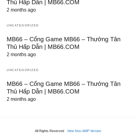
Thủ Hấp Dẫn | MB66.COM
2 months ago
UNCATEGORIZED
MB66 – Cổng Game MB66 – Thưởng Tân
Thủ Hấp Dẫn | MB66.COM
2 months ago
UNCATEGORIZED
MB66 – Cổng Game MB66 – Thưởng Tân
Thủ Hấp Dẫn | MB66.COM
2 months ago
All Rights Reserved
View Non-AMP Version