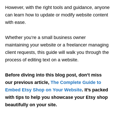
However, with the right tools and guidance, anyone
can learn how to update or modify website content
with ease.
Whether you’re a small business owner
maintaining your website or a freelancer managing
client requests, this guide will walk you through the
process of editing text on a website.
Before diving into this blog post, don’t miss
our previous article,
The Complete Guide to
Embed Etsy Shop on Your Website
. It’s packed
with tips to help you showcase your Etsy shop
beautifully on your site.