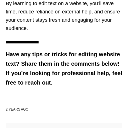
By learning to edit text on a website, you’ll save
time, reduce reliance on external help, and ensure
your content stays fresh and engaging for your
audience.
Have any tips or tricks for editing website
text? Share them in the comments below!
If you’re looking for professional help, feel
free to reach out.
2 YEARS AGO