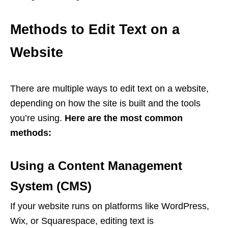
Methods to Edit Text on a
Website
There are multiple ways to edit text on a website,
depending on how the site is built and the tools
you’re using.
Here are the most common
methods:
Using a Content Management
System (CMS)
If your website runs on platforms like WordPress,
Wix, or Squarespace, editing text is