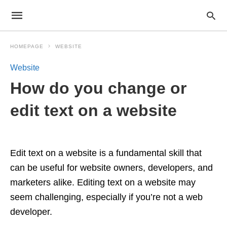
HOMEPAGE
WEBSITE
Website
How do you change or
edit text on a website
Edit text on a website is a fundamental skill that
can be useful for website owners, developers, and
marketers alike. Editing text on a website may
seem challenging, especially if you’re not a web
developer.