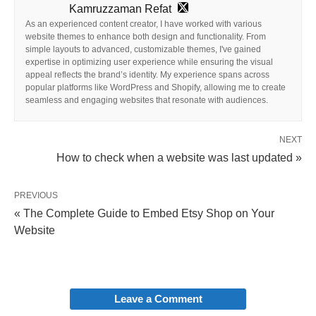
Kamruzzaman Refat
As an experienced content creator, I have worked with various
website themes to enhance both design and functionality. From
simple layouts to advanced, customizable themes, I've gained
expertise in optimizing user experience while ensuring the visual
appeal reflects the brand’s identity. My experience spans across
popular platforms like WordPress and Shopify, allowing me to create
seamless and engaging websites that resonate with audiences.
NEXT
How to check when a website was last updated »
PREVIOUS
« The Complete Guide to Embed Etsy Shop on Your
Website
Leave a Comment