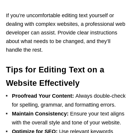
If you’re uncomfortable editing text yourself or
dealing with complex websites, a professional web
developer can assist. Provide clear instructions
about what needs to be changed, and they’ll
handle the rest.
Tips for Editing Text on a
Website Effectively
Proofread Your Content:
Always double-check
for spelling, grammar, and formatting errors.
Maintain Consistency:
Ensure your text aligns
with the overall style and tone of your website.
Optimize for SEO:
Use relevant keywords