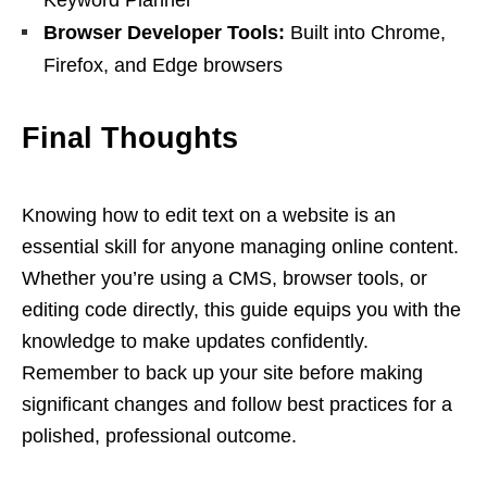
Keyword Planner
Browser Developer Tools:
Built into Chrome,
Firefox, and Edge browsers
Final Thoughts
Knowing how to edit text on a website is an
essential skill for anyone managing online content.
Whether you’re using a CMS, browser tools, or
editing code directly, this guide equips you with the
knowledge to make updates confidently.
Remember to back up your site before making
significant changes and follow best practices for a
polished, professional outcome.