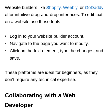
Website builders like
Shopify,
Weebly
, or
GoDaddy
offer intuitive drag-and-drop interfaces. To edit text
on a website use these tools:
Log in to your website builder account.
Navigate to the page you want to modify.
Click on the text element, type the changes, and
save.
These platforms are ideal for beginners, as they
don’t require any technical expertise.
Collaborating with a Web
Developer