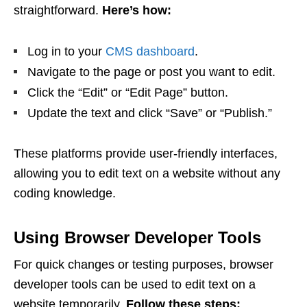
straightforward.
Here’s how:
Log in to your
CMS dashboard
.
Navigate to the page or post you want to edit.
Click the “Edit” or “Edit Page” button.
Update the text and click “Save” or “Publish.”
These platforms provide user-friendly interfaces,
allowing you to edit text on a website without any
coding knowledge.
Using Browser Developer Tools
For quick changes or testing purposes, browser
developer tools can be used to edit text on a
website temporarily.
Follow these steps: