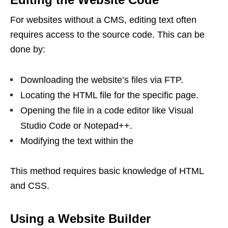
For websites without a CMS, editing text often
requires access to the source code. This can be
done by:
Downloading the website’s files via FTP.
Locating the HTML file for the specific page.
Opening the file in a code editor like Visual
Studio Code or Notepad++.
Modifying the text within the
This method requires basic knowledge of HTML
and CSS.
Using a Website Builder