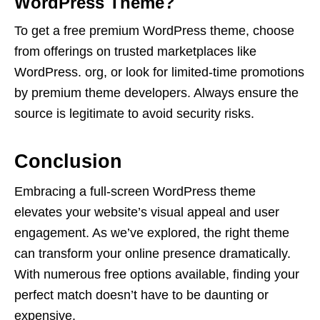
WordPress Theme?
To get a free premium WordPress theme, choose
from offerings on trusted marketplaces like
WordPress. org, or look for limited-time promotions
by premium theme developers. Always ensure the
source is legitimate to avoid security risks.
Conclusion
Embracing a full-screen WordPress theme
elevates your website’s visual appeal and user
engagement. As we’ve explored, the right theme
can transform your online presence dramatically.
With numerous free options available, finding your
perfect match doesn’t have to be daunting or
expensive.