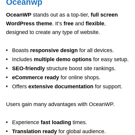
Oceanwp
OceanWP
stands out as a top-tier,
full screen
WordPress theme
. It’s
free
and
flexible
,
designed to create any type of website.
Boasts
responsive design
for all devices.
Includes
multiple demo options
for easy setup.
SEO-friendly
structure boost site rankings.
eCommerce ready
for online shops.
Offers
extensive documentation
for support.
Users gain many advantages with OceanWP.
Experience
fast loading
times.
Translation ready
for global audience.