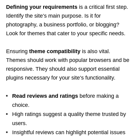
Defining your requirements
is a critical first step.
Identify the site’s main purpose. Is it for
photography, a business portfolio, or blogging?
Look for themes that cater to your specific needs.
Ensuring
theme compatibility
is also vital.
Themes should work with popular browsers and be
responsive. They should also support essential
plugins necessary for your site’s functionality.
Read reviews and ratings
before making a
choice.
High ratings suggest a quality theme trusted by
users.
Insightful reviews can highlight potential issues