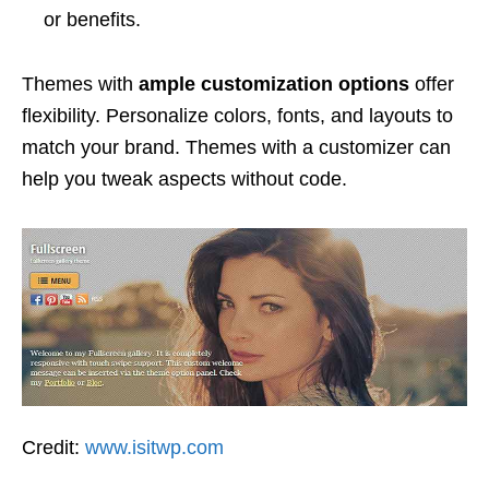
or benefits.
Themes with
ample customization options
offer
flexibility. Personalize colors, fonts, and layouts to
match your brand. Themes with a customizer can
help you tweak aspects without code.
Credit:
www.isitwp.com