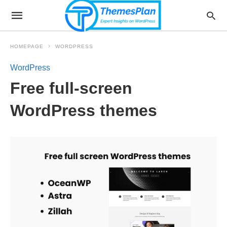
HOMEPAGE
WORDPRESS
WordPress
Free full-screen
WordPress themes