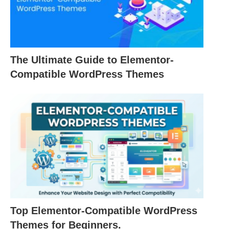
The Ultimate Guide to Elementor-
Compatible WordPress Themes
Top Elementor-Compatible WordPress
Themes for Beginners.