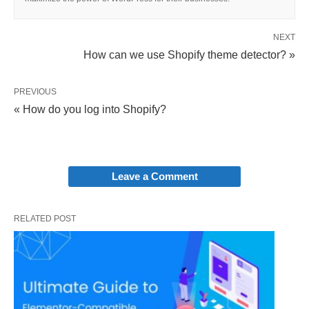
NEXT
How can we use Shopify theme detector? »
PREVIOUS
« How do you log into Shopify?
Leave a Comment
RELATED POST