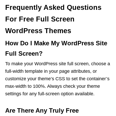
Frequently Asked Questions
For Free Full Screen
WordPress Themes
How Do I Make My WordPress Site
Full Screen?
To make your WordPress site full screen, choose a
full-width template in your page attributes, or
customize your theme’s CSS to set the container’s
max-width to 100%. Always check your theme
settings for any full-screen option available.
Are There Any Truly Free