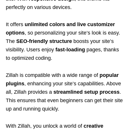
perfectly on various devices.
It offers
unlimited colors and live customizer
options
, so personalizing your site’s look is easy.
The
SEO-friendly structure
boosts your site’s
visibility. Users enjoy
fast-loading
pages, thanks
to optimized coding.
Zillah is compatible with a wide range of
popular
plugins
, enhancing your site’s capabilities. Above
all, Zillah provides a
streamlined setup process
.
This ensures that even beginners can get their site
up and running quickly.
With Zillah, you unlock a world of
creative