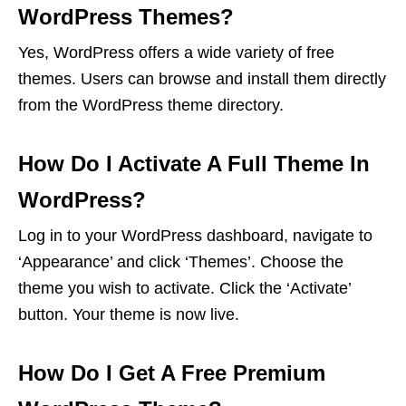
WordPress Themes?
Yes, WordPress offers a wide variety of free
themes. Users can browse and install them directly
from the WordPress theme directory.
How Do I Activate A Full Theme In
WordPress?
Log in to your WordPress dashboard, navigate to
‘Appearance’ and click ‘Themes’. Choose the
theme you wish to activate. Click the ‘Activate’
button. Your theme is now live.
How Do I Get A Free Premium