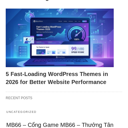
5 Fast-Loading WordPress Themes in
2026 for Better Website Performance
RECENT POSTS
UNCATEGORIZED
MB66 – Cổng Game MB66 – Thưởng Tân