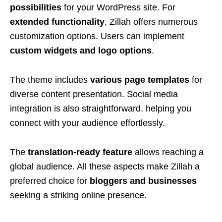
possibilities
for your WordPress site. For
extended functionality
, Zillah offers numerous
customization options. Users can implement
custom widgets and logo options
.
The theme includes
various page templates
for
diverse content presentation. Social media
integration is also straightforward, helping you
connect with your audience effortlessly.
The
translation-ready feature
allows reaching a
global audience. All these aspects make Zillah a
preferred choice for
bloggers and businesses
seeking a striking online presence.