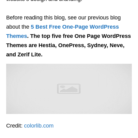
Before reading this blog, see our previous blog
about the
5 Best Free One-Page WordPress
Themes
. The top five free One Page WordPress
Themes are Hestia, OnePress, Sydney, Neve,
and Zerif Lite.
Credit:
colorlib.com