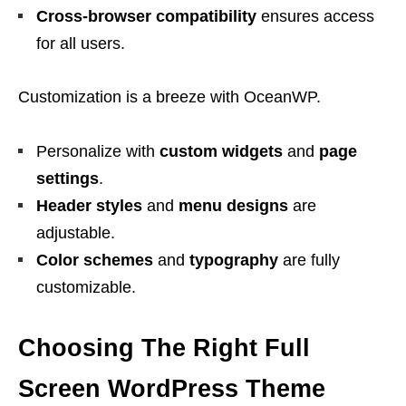
Cross-browser compatibility
ensures access
for all users.
Customization is a breeze with OceanWP.
Personalize with
custom widgets
and
page
settings
.
Header styles
and
menu designs
are
adjustable.
Color schemes
and
typography
are fully
customizable.
Choosing The Right Full
Screen WordPress Theme