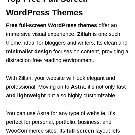
WordPress Themes
Free full-screen WordPress themes
offer an
immersive visual experience.
Zillah
is one such
theme, ideal for bloggers and writers. Its clean and
minimalist design
focuses on content, providing a
distraction-free reading environment.
With Zillah, your website will look elegant and
professional. Moving on to
Astra
, it’s not only
fast
and lightweight
but also highly customizable.
You can use Astra for any type of website. It’s
perfect for personal, portfolio, business, and
WooCommerce sites. Its
full-screen
layout lets