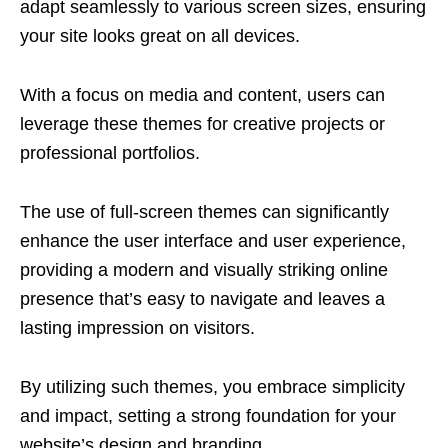
adapt seamlessly to various screen sizes, ensuring
your site looks great on all devices.
With a focus on media and content, users can
leverage these themes for creative projects or
professional portfolios.
The use of full-screen themes can significantly
enhance the user interface and user experience,
providing a modern and visually striking online
presence that’s easy to navigate and leaves a
lasting impression on visitors.
By utilizing such themes, you embrace simplicity
and impact, setting a strong foundation for your
website’s design and branding.