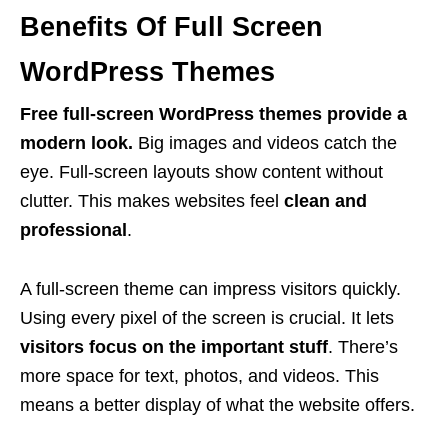
Benefits Of Full Screen
WordPress Themes
Free full-screen WordPress themes provide a
modern look.
Big images and videos catch the
eye. Full-screen layouts show content without
clutter. This makes websites feel
clean and
professional
.
A full-screen theme can impress visitors quickly.
Using every pixel of the screen is crucial. It lets
visitors focus on the important stuff
. There’s
more space for text, photos, and videos. This
means a better display of what the website offers.