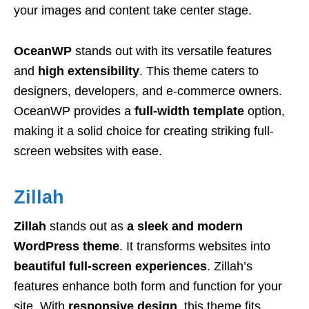
your images and content take center stage.
OceanWP
stands out with its versatile features
and
high extensibility
. This theme caters to
designers, developers, and e-commerce owners.
OceanWP provides a
full-width template
option,
making it a solid choice for creating striking full-
screen websites with ease.
Zillah
Zillah
stands out as
a sleek and modern
WordPress theme
. It transforms websites into
beautiful full-screen experiences
. Zillah’s
features enhance both form and function for your
site. With
responsive design
, this theme fits