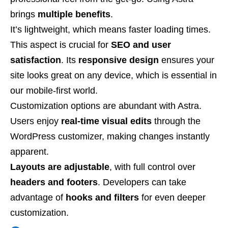
brings
multiple benefits
.
It’s lightweight, which means faster loading times.
This aspect is crucial for
SEO and user
satisfaction
. Its
responsive design
ensures your
site looks great on any device, which is essential in
our mobile-first world.
Customization options are abundant with Astra.
Users enjoy
real-time visual edits
through the
WordPress customizer, making changes instantly
apparent.
Layouts are adjustable
, with full control over
headers and footers
. Developers can take
advantage of
hooks and filters
for even deeper
customization.