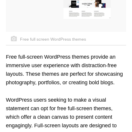
Free full screen WordPress themes
Free full-screen WordPress themes provide an
immersive user experience with distraction-free
layouts. These themes are perfect for showcasing
photography, portfolios, or creating bold blogs.
WordPress users seeking to make a visual
statement can opt for free full-screen themes,
which offer a clean canvas to present content
engagingly. Full-screen layouts are designed to