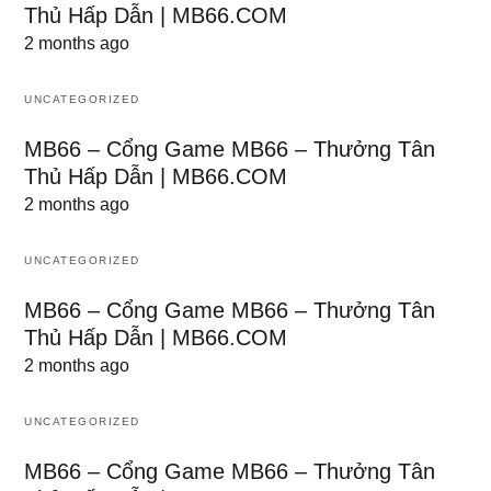
Thủ Hấp Dẫn | MB66.COM
2 months ago
UNCATEGORIZED
MB66 – Cổng Game MB66 – Thưởng Tân
Thủ Hấp Dẫn | MB66.COM
2 months ago
UNCATEGORIZED
MB66 – Cổng Game MB66 – Thưởng Tân
Thủ Hấp Dẫn | MB66.COM
2 months ago
UNCATEGORIZED
MB66 – Cổng Game MB66 – Thưởng Tân