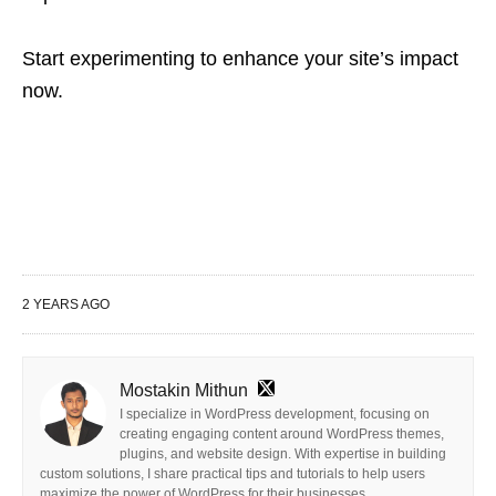
Start experimenting to enhance your site’s impact
now.
2 YEARS AGO
Mostakin Mithun
I specialize in WordPress development, focusing on
creating engaging content around WordPress themes,
plugins, and website design. With expertise in building
custom solutions, I share practical tips and tutorials to help users
maximize the power of WordPress for their businesses.