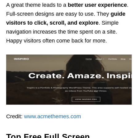
A great theme leads to a
better user experience
.
Full-screen designs are easy to use. They
guide
visitors to click, scroll, and explore
. Simple
navigation increases the time spent on a site.
Happy visitors often come back for more.
Credit:
www.acmethemes.com
Top Free Full Screen