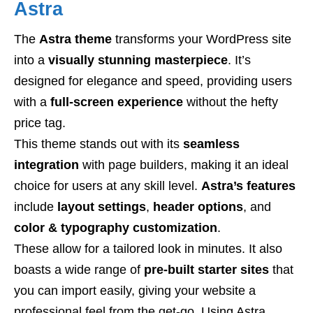
Astra
The
Astra theme
transforms your WordPress site
into a
visually stunning masterpiece
. It’s
designed for elegance and speed, providing users
with a
full-screen experience
without the hefty
price tag.
This theme stands out with its
seamless
integration
with page builders, making it an ideal
choice for users at any skill level.
Astra’s features
include
layout settings
,
header options
, and
color & typography customization
.
These allow for a tailored look in minutes. It also
boasts a wide range of
pre-built starter sites
that
you can import easily, giving your website a
professional feel from the get-go. Using Astra