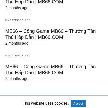
Thủ Hấp Dẫn | MB66.COM
2 months ago
UNCATEGORIZED
MB66 – Cổng Game MB66 – Thưởng Tân
Thủ Hấp Dẫn | MB66.COM
2 months ago
UNCATEGORIZED
MB66 – Cổng Game MB66 – Thưởng Tân
Thủ Hấp Dẫn | MB66.COM
2 months ago
This website uses cookies.
Accept
All Rights Reserved
View Non-AMP Version